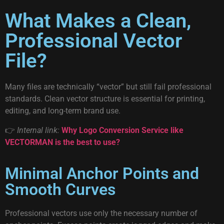
What Makes a Clean,
Professional Vector
File?
Many files are technically “vector” but still fail professional
standards. Clean vector structure is essential for printing,
editing, and long-term brand use.
👉
Internal link:
Why Logo Conversion Service like
VECTORMAN is the best to use?
Minimal Anchor Points and
Smooth Curves
Professional vectors use only the necessary number of