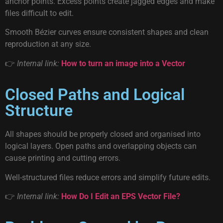
anchor points. Excess points create jagged edges and make
files difficult to edit.
Smooth Bézier curves ensure consistent shapes and clean
reproduction at any size.
👉
Internal link:
How to turn an image into a Vector
Closed Paths and Logical
Structure
All shapes should be properly closed and organised into
logical layers. Open paths and overlapping objects can
cause printing and cutting errors.
Well-structured files reduce errors and simplify future edits.
👉
Internal link:
How Do I Edit an EPS Vector File?