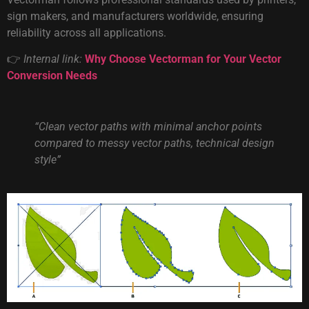
sign makers, and manufacturers worldwide, ensuring
reliability across all applications.
👉
Internal link:
Why Choose Vectorman for Your Vector
Conversion Needs
“Clean vector paths with minimal anchor points
compared to messy vector paths, technical design
style”