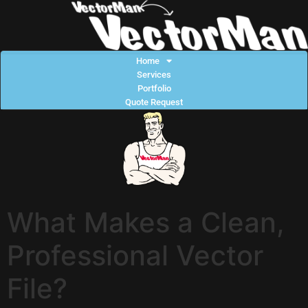
Home
Services
Portfolio
Quote Request
What Makes a Clean,
Professional Vector
File?