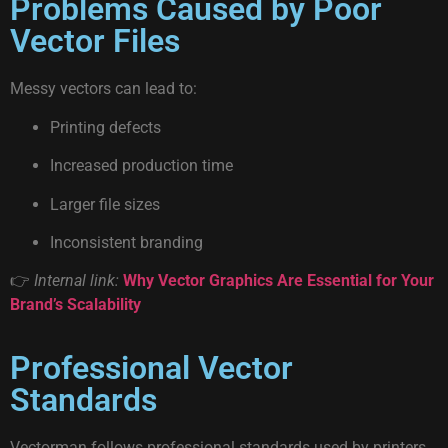
Problems Caused by Poor
Vector Files
Messy vectors can lead to:
Printing defects
Increased production time
Larger file sizes
Inconsistent branding
👉
Internal link:
Why Vector Graphics Are Essential for Your
Brand’s Scalability
Professional Vector
Standards
Vectorman follows professional standards used by printers,