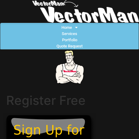
Home
Services
Portfolio
Quote Request
Register Free