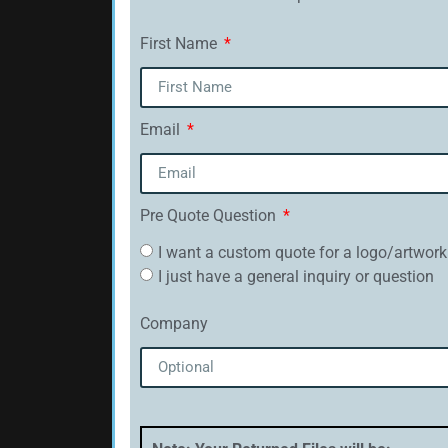
First Name
Email
Pre Quote Question
I want a custom quote for a logo/artwork
I just have a general inquiry or question
Company