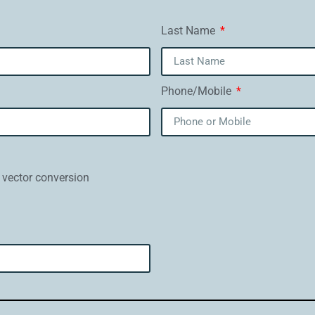
Last Name
Phone/Mobile
 vector conversion