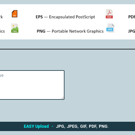
EASY Upload
-
JPG, JPEG, GIF, PDF, PNG
.