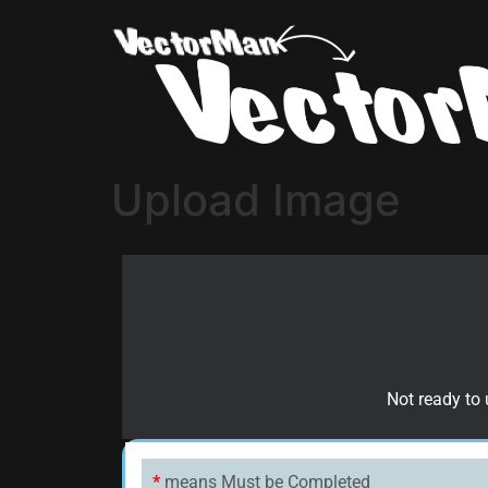
Upload Image
Not ready to 
*
means Must be Completed