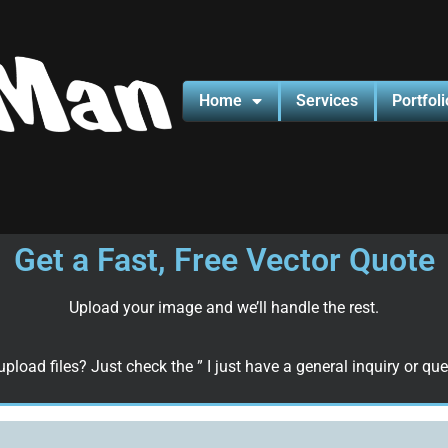
Home
Services
Portfoli
Get a Fast, Free Vector Quote
Upload your image and we’ll handle the rest.
upload files? Just check the ” I just have a general inquiry or que