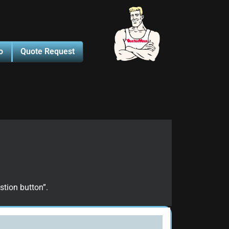
o
Quote Request
stion button”.