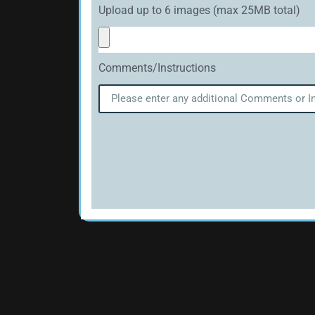
Upload up to 6 images (max 25MB total)
Comments/Instructions