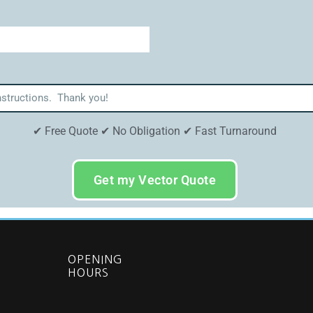
✔ Free Quote ✔ No Obligation ✔ Fast Turnaround
Get my Vector Quote
OPENING
HOURS