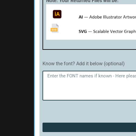
Note: Your Returned Files will be:
Know the font? Add it below (optional)