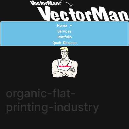
Home
Services
Portfolio
Quote Request
organic-flat-
printing-industry