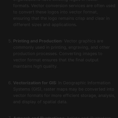
formats. Vector conversion services are often used
to convert these logos into vector format,
ensuring that the logo remains crisp and clear in
different sizes and applications.
Printing and Production
: Vector graphics are
commonly used in printing, engraving, and other
production processes. Converting images to
vector format ensures that the final output
maintains high quality.
Vectorization for GIS
: In Geographic Information
Systems (GIS), raster maps may be converted into
vector formats for more efficient storage, analysis,
and display of spatial data.