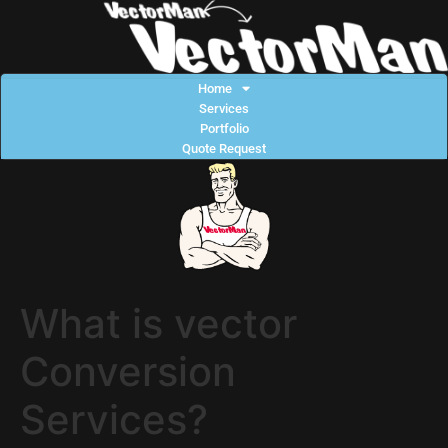
Home
Services
Portfolio
Quote Request
What is vector
Conversion
Services?