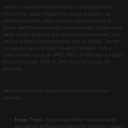
Vector conversion services refer to the process of
converting raster images into vector graphics. As
mentioned earlier, raster images are composed of
pixels, and they lose quality when resized. On the other
hand, vector graphics are resolution-independent and
can be scaled infinitely without loss of quality. Vector
conversion services help transform images from a
raster format (such as JPEG, PNG, or GIF) into a vector
format (typically SVG, AI, EPS, or other vector file
formats).
Here are some key aspects of vector conversion
services:
Image Trace
: The process often involves using
specialized software to trace the contours, edges,