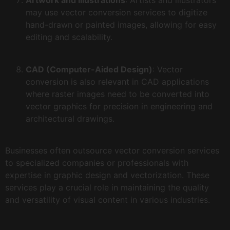
Artwork and Illustrations
: Artists and illustrators
may use vector conversion services to digitize
hand-drawn or painted images, allowing for easy
editing and scalability.
CAD (Computer-Aided Design)
: Vector
conversion is also relevant in CAD applications
where raster images need to be converted into
vector graphics for precision in engineering and
architectural drawings.
Businesses often outsource vector conversion services
to specialized companies or professionals with
expertise in graphic design and vectorization. These
services play a crucial role in maintaining the quality
and versatility of visual content in various industries.