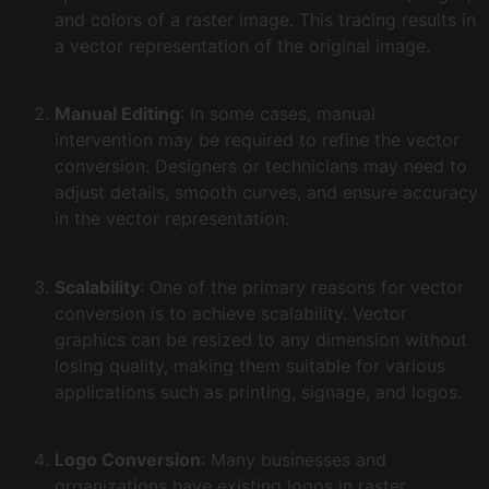
and colors of a raster image. This tracing results in
a vector representation of the original image.
Manual Editing
: In some cases, manual
intervention may be required to refine the vector
conversion. Designers or technicians may need to
adjust details, smooth curves, and ensure accuracy
in the vector representation.
Scalability
: One of the primary reasons for vector
conversion is to achieve scalability. Vector
graphics can be resized to any dimension without
losing quality, making them suitable for various
applications such as printing, signage, and logos.
Logo Conversion
: Many businesses and
organizations have existing logos in raster