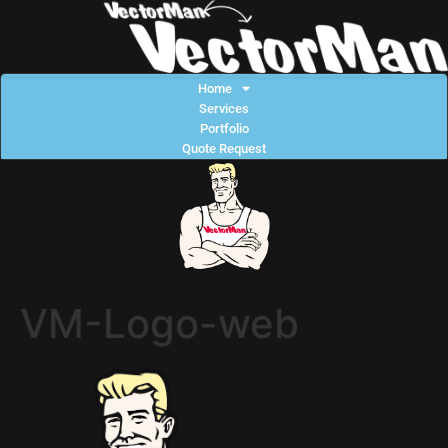
Home
Services
Portfolio
Quote Request
VM-Logo-web