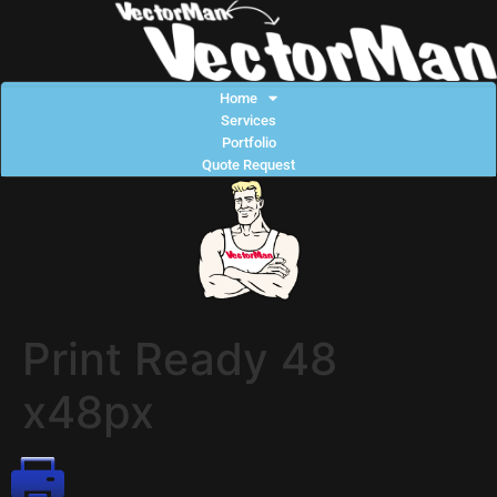
Home
Services
Portfolio
Quote Request
Print Ready 48
x48px