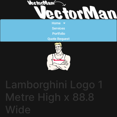
Home
Services
Portfolio
Quote Request
Lamborghini Logo 1
Metre High x 88.8
Wide