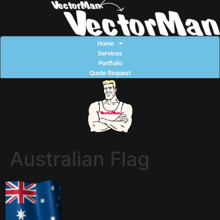
Home
Services
Portfolio
Quote Request
Australian Flag