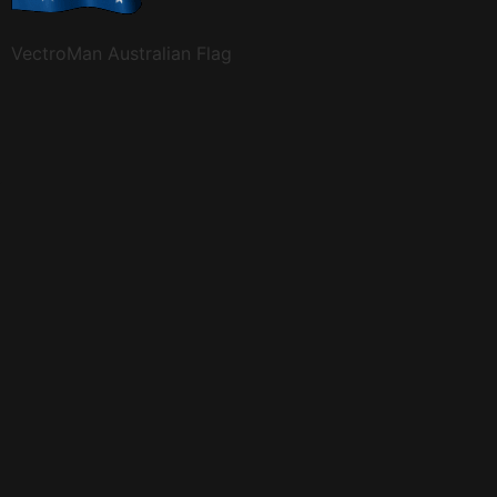
VectroMan Australian Flag