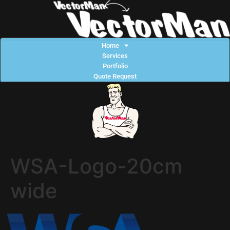
Home
Services
Portfolio
Quote Request
WSA-Logo-20cm
wide