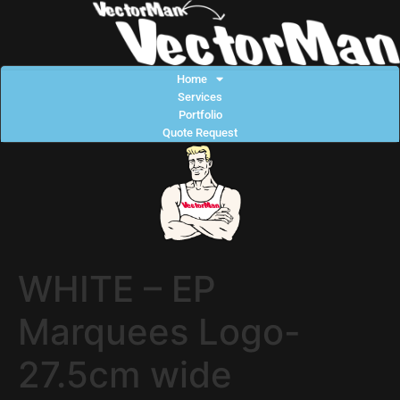
Home
Services
Portfolio
Quote Request
WHITE – EP
Marquees Logo-
27.5cm wide