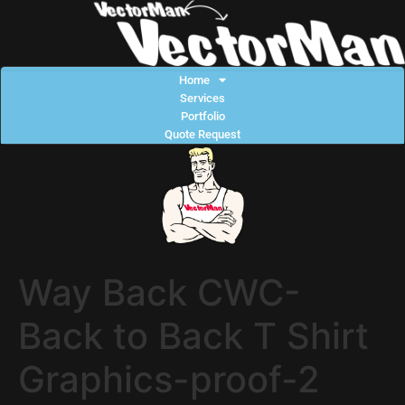
Home
Services
Portfolio
Quote Request
Way Back CWC-
Back to Back T Shirt
Graphics-proof-2