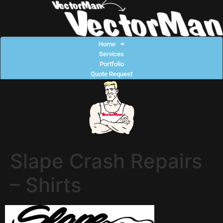
Home
Services
Portfolio
Quote Request
Slape Crash Repairs
– Shirts