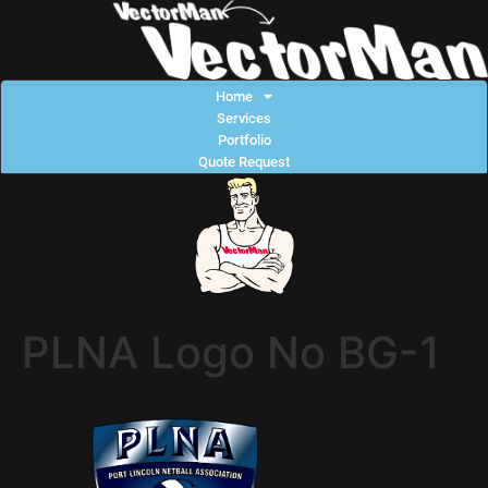
Home
Services
Portfolio
Quote Request
PLNA Logo No BG-1