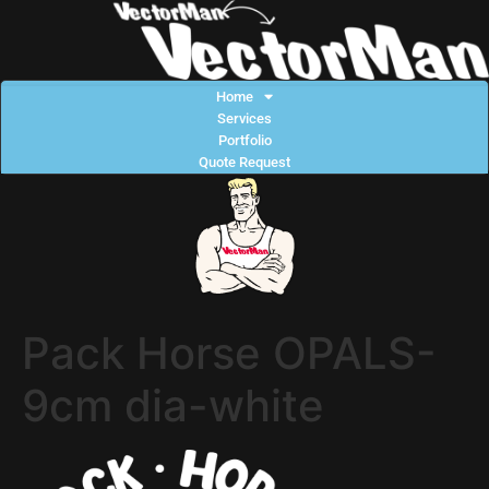
Home
Services
Portfolio
Quote Request
Pack Horse OPALS-
9cm dia-white