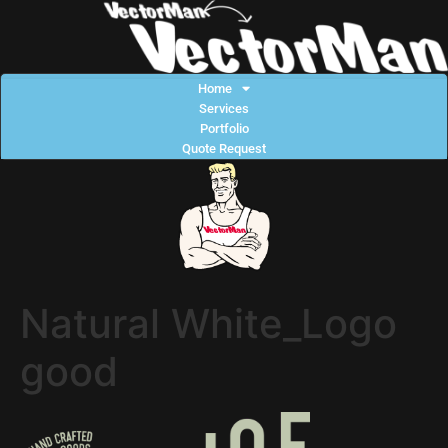
Home
Services
Portfolio
Quote Request
Natural White_Logo
good