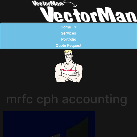
Home
Services
Portfolio
Quote Request
mrfc cph accounting