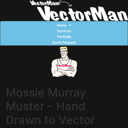
Home
Services
Portfolio
Quote Request
Mossie Murray
Muster – Hand
Drawn to Vector