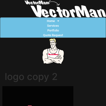
Home
Services
Portfolio
Quote Request
logo copy 2