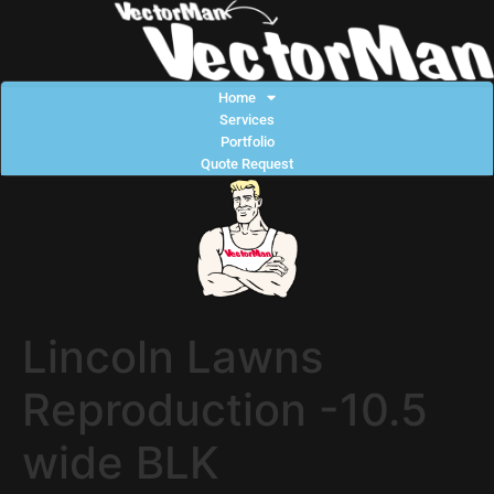
Home
Services
Portfolio
Quote Request
Lincoln Lawns
Reproduction -10.5
wide BLK