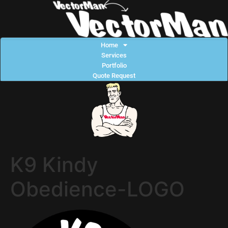
Home
Services
Portfolio
Quote Request
K9 Kindy
Obedience-LOGO