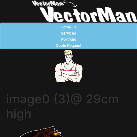
Home
Services
Portfolio
Quote Request
image0 (3)@ 29cm
high