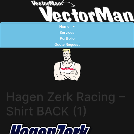
Home
Services
Portfolio
Quote Request
Hagen Zerk Racing –
Shirt BACK (1)