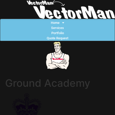
Home
Services
Portfolio
Quote Request
Ground Academy