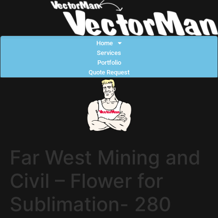
Home
Services
Portfolio
Quote Request
Far West Mining and
Civil – Flower for
Sublimation- 280