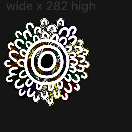
wide x 282 high