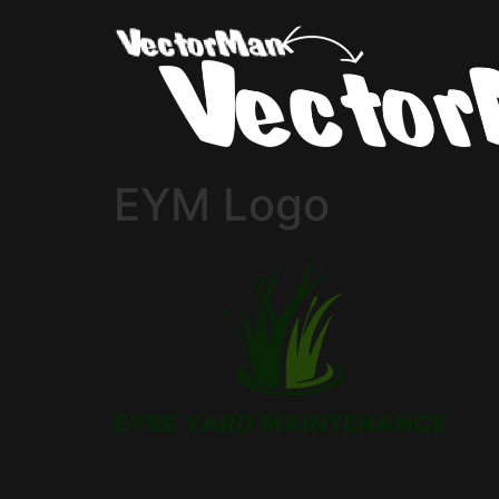
EYM Logo