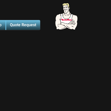
o
Quote Request