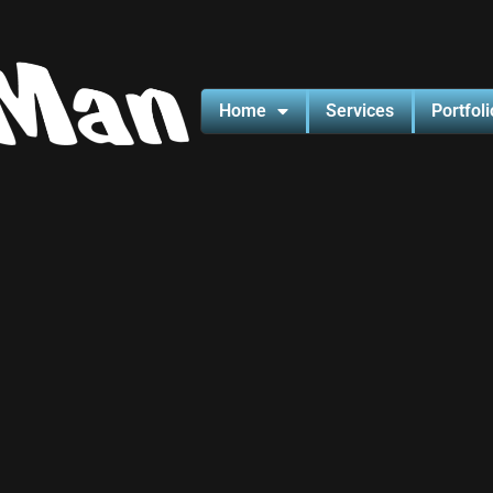
Home
Services
Portfoli