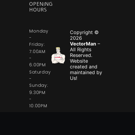
OPENING
HOURS
Monday
Copyright ©
-
2026
VectorMan
–
Friday:
All Rights
7:00AM
Reserved.
-
Website
6:00PM
created and
Saturday
maintained by
Us!
-
Sunday:
9:30PM
-
10:00PM