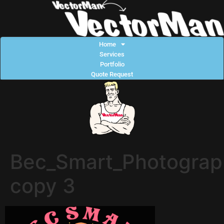
Home
Services
Portfolio
Quote Request
Bec_Smart_Photograp
copy 3