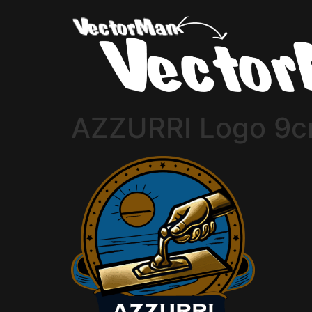
AZZURRI Logo 9