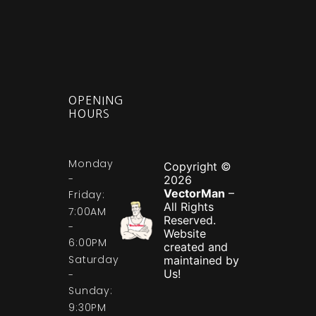
OPENING
HOURS
Monday
Copyright ©
-
2026
VectorMan
–
Friday:
All Rights
7:00AM
Reserved.
-
Website
6:00PM
created and
Saturday
maintained by
Us!
-
Sunday:
9:30PM