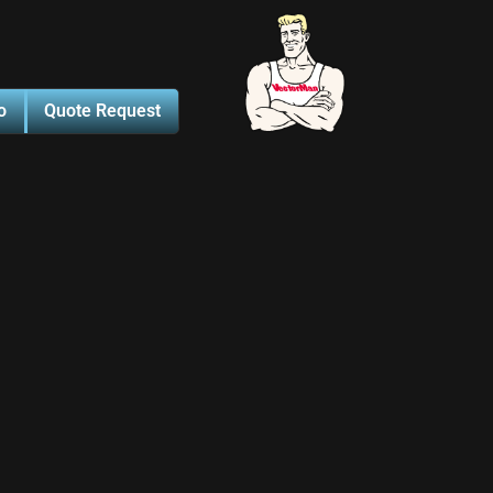
o
Quote Request