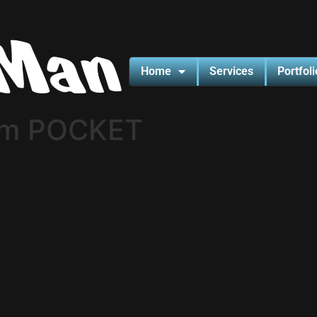
Home
Services
Portfoli
cm POCKET