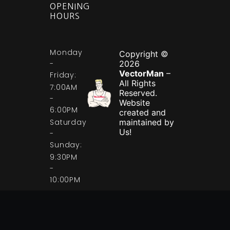
OPENING
HOURS
Monday
Copyright ©
-
2026
VectorMan
–
Friday:
All Rights
7:00AM
Reserved.
-
Website
6:00PM
created and
Saturday
maintained by
Us!
-
Sunday:
9:30PM
-
10:00PM