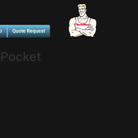
o
Quote Request
 Pocket