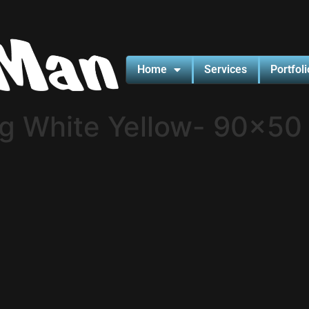
Home
Services
Portfoli
ng White Yellow- 90×50