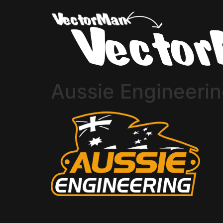
Aussie Engineeri