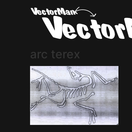
arc terex