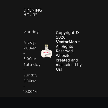
OPENING
HOURS
Monday
Copyright ©
-
2026
VectorMan
–
Friday:
All Rights
7:00AM
Reserved.
-
Website
6:00PM
created and
Saturday
maintained by
Us!
-
Sunday:
9:30PM
-
10:00PM