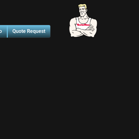
o
Quote Request