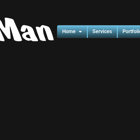
Home
Services
Portfoli