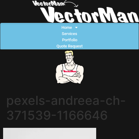
Home
Services
Portfolio
Quote Request
pexels-andreea-ch-
371539-1166646