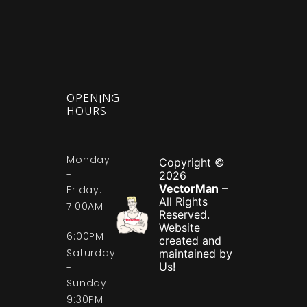
OPENING
HOURS
Monday
Copyright ©
-
2026
VectorMan
–
Friday:
All Rights
7:00AM
Reserved.
-
Website
6:00PM
created and
Saturday
maintained by
Us!
-
Sunday:
9:30PM