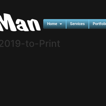
Home
Services
Portfoli
019-to-Print