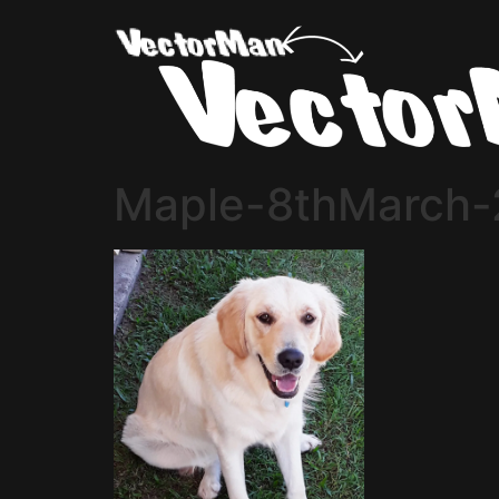
Maple-8thMarch-2