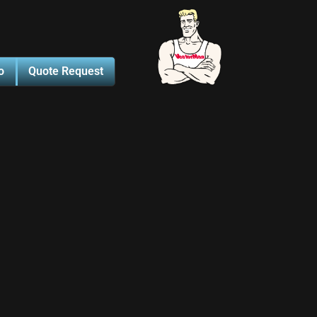
o
Quote Request