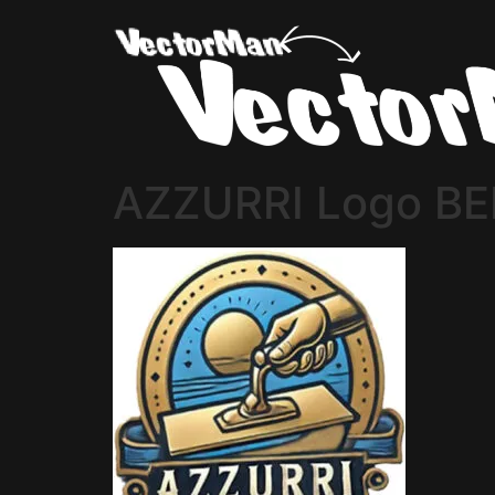
AZZURRI Logo BE