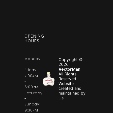
OPENING
HOURS
Monday
Copyright ©
-
2026
VectorMan
–
Friday:
All Rights
7:00AM
Reserved.
-
Website
6:00PM
created and
Saturday
maintained by
Us!
-
Sunday:
9:30PM