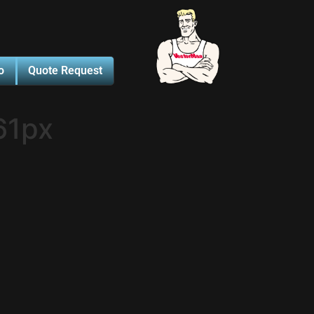
o
Quote Request
61px