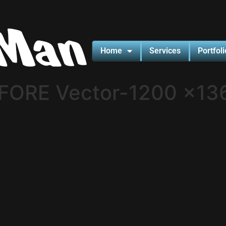
Home
Services
Portfoli
FORE Vector-1200 x13