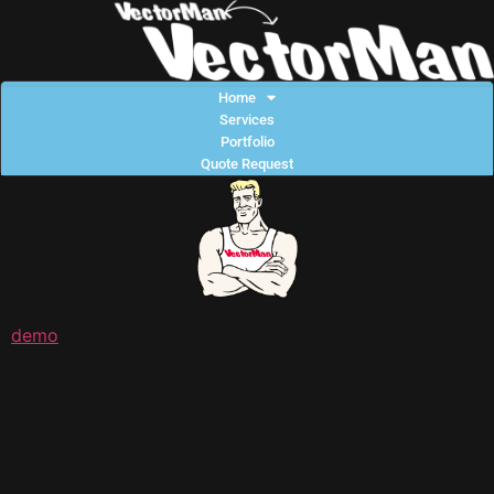
Home
Services
Portfolio
Quote Request
demo