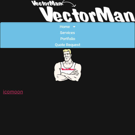
Home
Services
Portfolio
Quote Request
icomoon